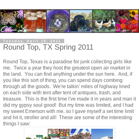
Tuesday, April 19, 2011
Round Top, TX Spring 2011
Round Top, Texas is a paradise for junk collecting girls like
me. Twice a year they host the greatest open air market in
the land. You can find anything under the sun here. And, if
you like this sort of thing, you can spend days combing
through all the goods. We're talkin' miles of highway lined
on each side with tent after tent of antiques, trash, and
treasure. This is the first time I've made it in years and man it
did my gypsy soul good! But my time was limited, and I had
my sweet Emerson with me, so I gave myself a set time limit
and hit it, stroller and all! These are some of the interesting
things I saw: