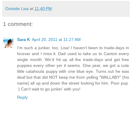
Outside Lisa
at
11:40 PM
1 comment:
Sara K
April 20, 2011 at 11:27 AM
I'm such a junker, too, Lisa! I haven't been to trade-days in
forever and I miss it. Dad used to take us to Canton every
single month. We'd hit up all the trade-days and get free
puppies every other yer it seems. One year, we got a cute
little catahoula puppy with one blue eye. Turns out he was
deaf but that did NOT keep me from yelling "WALLABY" (his
name) all up and down the street looking for him. Poor pup.
:) Can't wait to go junkin' with you!
Reply