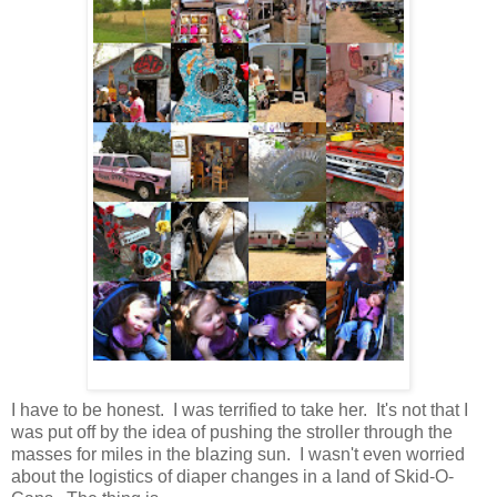
I have to be honest. I was terrified to take her. It's not that I
was put off by the idea of pushing the stroller through the
masses for miles in the blazing sun. I wasn't even worried
about the logistics of diaper changes in a land of Skid-O-