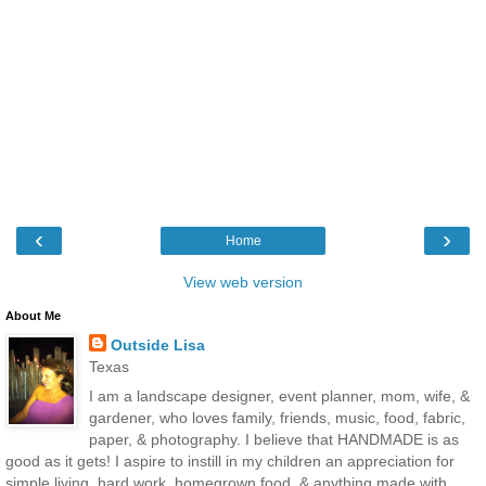
‹
›
Home
View web version
About Me
Outside Lisa
Texas
I am a landscape designer, event planner, mom, wife, &
gardener, who loves family, friends, music, food, fabric,
paper, & photography. I believe that HANDMADE is as
good as it gets! I aspire to instill in my children an appreciation for
simple living, hard work, homegrown food, & anything made with