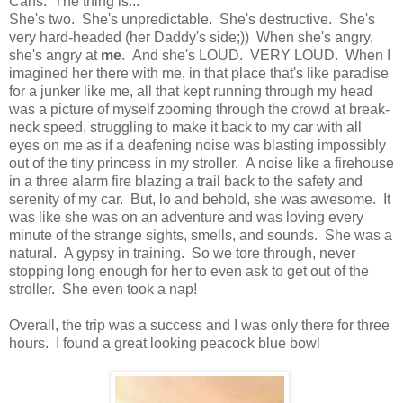
Cans. The thing is...
She's two. She's unpredictable. She's destructive. She's
very hard-headed (her Daddy's side;)) When she's angry,
she's angry at
me
. And she's LOUD. VERY LOUD. When I
imagined her there with me, in that place that's like paradise
for a junker like me, all that kept running through my head
was a picture of myself zooming through the crowd at break-
neck speed, struggling to make it back to my car with all
eyes on me as if a deafening noise was blasting impossibly
out of the tiny princess in my stroller. A noise like a firehouse
in a three alarm fire blazing a trail back to the safety and
serenity of my car. But, lo and behold, she was awesome. It
was like she was on an adventure and was loving every
minute of the strange sights, smells, and sounds. She was a
natural. A gypsy in training. So we tore through, never
stopping long enough for her to even ask to get out of the
stroller. She even took a nap!
Overall, the trip was a success and I was only there for three
hours. I found a great looking peacock blue bowl