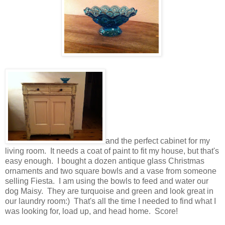
and the perfect cabinet for my
living room. It needs a coat of paint to fit my house, but that's
easy enough. I bought a dozen antique glass Christmas
ornaments and two square bowls and a vase from someone
selling Fiesta. I am using the bowls to feed and water our
dog Maisy. They are turquoise and green and look great in
our laundry room:) That's all the time I needed to find what I
was looking for, load up, and head home. Score!