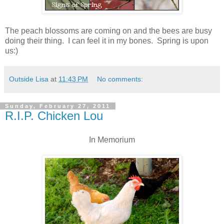
The peach blossoms are coming on and the bees are busy
doing their thing. I can feel it in my bones. Spring is upon
us:)
Outside Lisa
at
11:43 PM
No comments:
Sunday, February 27, 2011
R.I.P. Chicken Lou
In Memorium