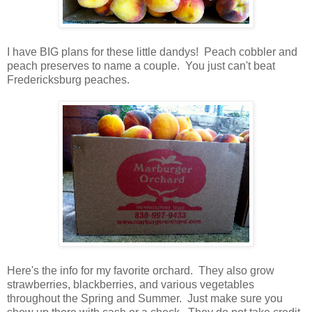
I have BIG plans for these little dandys! Peach cobbler and
peach preserves to name a couple. You just can't beat
Fredericksburg peaches.
Here's the info for my favorite orchard. They also grow
strawberries, blackberries, and various vegetables
throughout the Spring and Summer. Just make sure you