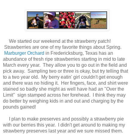
We started our weekend at the strawberry patch!
Strawberries are one of my favorite things about Spring.
Marburger Orchard
in Fredericksburg, Texas has an
abundance of fresh ripe strawberries starting in mid to late
March every year. They allow you to go out in the field and
pick away. Sampling two or three is okay, but try telling that
to a two year old. My berry eatin' girl couldn't get enough
and there was no hiding it. Her fingers, face, and shirt were
stained so badly she might as well have had an "Over the
Limit" sign stamped across her forehead. I think they may
do better by weighing kids in and out and charging by the
pounds gained!
I plan to make preserves and possibly a strawberry pie
with our berries this year. I didn't get around to making my
strawberry preserves last year and we sure missed them.