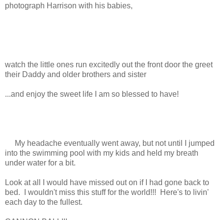
photograph Harrison with his babies,
watch the little ones run excitedly out the front door the greet
their Daddy and older brothers and sister
...and enjoy the sweet life I am so blessed to have!
My headache eventually went away, but not until I jumped
into the swimming pool with my kids and held my breath
under water for a bit.
Look at all I would have missed out on if I had gone back to
bed. I wouldn't miss this stuff for the world!!! Here's to livin'
each day to the fullest.