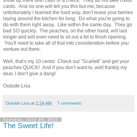
show up there with cash or a check. They do not take credit
cards. And no one will tell you this but me, because
unfortunately I learned the hard way, don't leave your berries
laying around the kitchen for long. Do what you're going to
do with them right away. Like within the same day. They go
bad SO quickly. The peaches, on the other hand, will last
longer and will even need to sit out a bit to finish ripening.
You'll need to take all of that into consideration before you
venture out there.
Well, that's my 10 cents! Check out "Scarlett" and get your
peaches QUICK! And if you don't want to, well frankly my
dear, I don't give a dang!
Outside Lisa
Outside Lisa
at
2:24 AM
7 comments:
Tuesday, July 26, 2011
The Sweet Life!