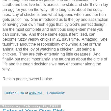
cardboard box five hours across the state and she'll even lay
an egg for you on the way! She taught us about the social
hierarchy of chickens and what happens when another hen
gets out of line. She introduced us to the joy and satisfaction
of having your own fresh eggs that, by God's perfect design,
are the most complete and nutritious single-item meal you
can consume. And those same eggs, if fertilized, can
become fuzzy yellow chicks in 21 days time. Amazing! She
taught us about the responsibility of owning a pet or farm
animal and the joy of watching a chicken just being a
chicken. They are truly entertaining little creatures! And
finally, but most importantly, she taught us about the circle of
life and the tough decisions we may encounter along the
way.
Rest in peace, sweet Louise.
Outside Lisa
at
4:06 PM
1 comment:
Thursday, February 24, 2011