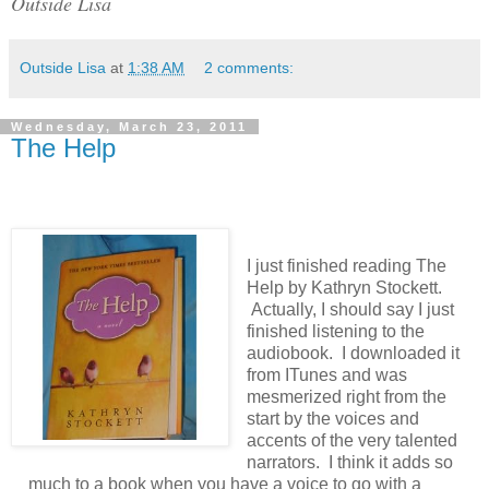
Outside Lisa
Outside Lisa
at
1:38 AM
2 comments:
Wednesday, March 23, 2011
The Help
I just finished reading The
Help by Kathryn Stockett.
Actually, I should say I just
finished listening to the
audiobook. I downloaded it
from ITunes and was
mesmerized right from the
start by the voices and
accents of the very talented
narrators. I think it adds so
much to a book when you have a voice to go with a