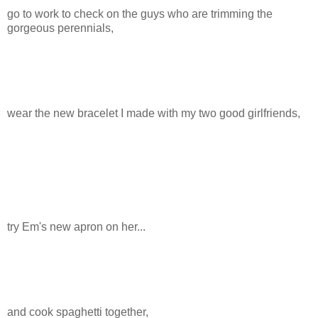
go to work to check on the guys who are trimming the
gorgeous perennials,
wear the new bracelet I made with my two good girlfriends,
try Em's new apron on her...
and cook spaghetti together,