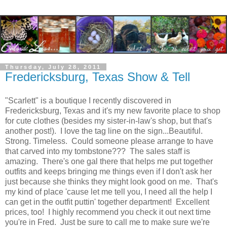
Thursday, July 28, 2011
Fredericksburg, Texas Show & Tell
"Scarlett" is a boutique I recently discovered in
Fredericksburg, Texas and it's my new favorite place to shop
for cute clothes (besides my sister-in-law's shop, but that's
another post!). I love the tag line on the sign...Beautiful.
Strong. Timeless. Could someone please arrange to have
that carved into my tombstone??? The sales staff is
amazing. There's one gal there that helps me put together
outfits and keeps bringing me things even if I don't ask her
just because she thinks they might look good on me. That's
my kind of place 'cause let me tell you, I need all the help I
can get in the outfit puttin' together department! Excellent
prices, too! I highly recommend you check it out next time
you're in Fred. Just be sure to call me to make sure we're