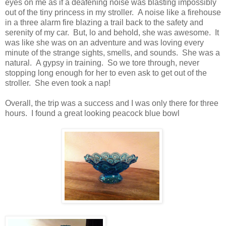
eyes on me as if a deafening noise was blasting impossibly
out of the tiny princess in my stroller. A noise like a firehouse
in a three alarm fire blazing a trail back to the safety and
serenity of my car. But, lo and behold, she was awesome. It
was like she was on an adventure and was loving every
minute of the strange sights, smells, and sounds. She was a
natural. A gypsy in training. So we tore through, never
stopping long enough for her to even ask to get out of the
stroller. She even took a nap!
Overall, the trip was a success and I was only there for three
hours. I found a great looking peacock blue bowl