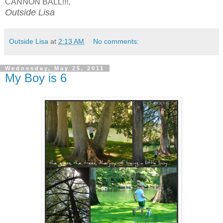
CANNON BALL!!!,
Outside Lisa
Outside Lisa
at
2:13 AM
No comments:
Wednesday, May 25, 2011
My Boy is 6