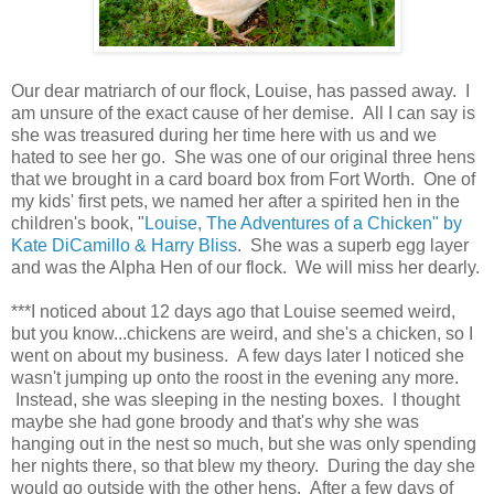
Our dear matriarch of our flock, Louise, has passed away. I
am unsure of the exact cause of her demise. All I can say is
she was treasured during her time here with us and we
hated to see her go. She was one of our original three hens
that we brought in a card board box from Fort Worth. One of
my kids' first pets, we named her after a spirited hen in the
children's book, "
Louise, The Adventures of a Chicken" by
Kate DiCamillo & Harry Bliss
. She was a superb egg layer
and was the Alpha Hen of our flock. We will miss her dearly.
***I noticed about 12 days ago that Louise seemed weird,
but you know...chickens are weird, and she's a chicken, so I
went on about my business. A few days later I noticed she
wasn't jumping up onto the roost in the evening any more.
Instead, she was sleeping in the nesting boxes. I thought
maybe she had gone broody and that's why she was
hanging out in the nest so much, but she was only spending
her nights there, so that blew my theory. During the day she
would go outside with the other hens. After a few days of