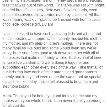
Lezlie, my step-children's mom. They prepared a breakfast
feast that was out of this world. The table was set with bright
colored breakfast plates, there were flowers, cards, even
chocolate covered strawberries made by Jackson! All that
was missing was our "glad to be finished with her first year
of college" college girl, Dylan!
I am so blessed to have such amazing kids and a husband
that celebrates and appreciates not only me, but his mother,
my mother, and my step-children's mother. There are not
many families like ours and some would even say we're
crazy, but it sure feels good to sit down together with all of
the pieces that make our family whole. It takes a lot of love
to raise five children and we're doing it together and
supporting each other every step of the way. I like that all of
our kids can love each of their parents and grandparents
openly and freely and even under the same roof on special
occasions like today. I sure felt blessed to be a mom and
stepmom today!
Mom- Thank you for being you and for loving me and my
babies with your whole heart. I can never thank you enough
for all you do.