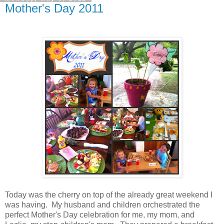
Mother's Day 2011
Today was the cherry on top of the already great weekend I
was having. My husband and children orchestrated the
perfect Mother's Day celebration for me, my mom, and