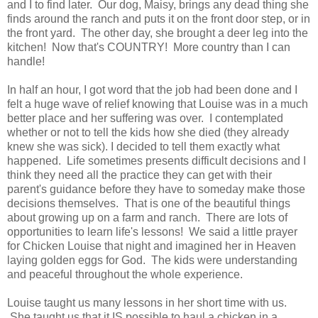
and I to find later. Our dog, Maisy, brings any dead thing she
finds around the ranch and puts it on the front door step, or in
the front yard. The other day, she brought a deer leg into the
kitchen! Now that's COUNTRY! More country than I can
handle!
In half an hour, I got word that the job had been done and I
felt a huge wave of relief knowing that Louise was in a much
better place and her suffering was over. I contemplated
whether or not to tell the kids how she died (they already
knew she was sick). I decided to tell them exactly what
happened. Life sometimes presents difficult decisions and I
think they need all the practice they can get with their
parent's guidance before they have to someday make those
decisions themselves. That is one of the beautiful things
about growing up on a farm and ranch. There are lots of
opportunities to learn life's lessons! We said a little prayer
for Chicken Louise that night and imagined her in Heaven
laying golden eggs for God. The kids were understanding
and peaceful throughout the whole experience.
Louise taught us many lessons in her short time with us.
She taught us that it IS possible to haul a chicken in a