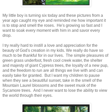
My little boy is turning six today and these pictures from a
year ago caught my eye and reminded me how important it
is to stop and smell the roses. He's growing so fast and I
want to soak every moment with him in and savor every
drop.
I try really hard to instill a love and appreciation for the
beauty of God's creation in my kids. We really do have so
much to be thankful for in our lives. The simple pleasures of
green grass underfoot, fresh cool creek water, the shelter
and majesty of giant Cypress trees, the loyalty of a new pup,
and the freedom to run are all things we live with and can
easily take for granted. But I want my children to pause
when they see a beautiful sunset, take in the smell of the
Mountain Laurel blossoms and the sweet musk of the
Sycamore trees. And I never want to lose the ability to view
the world through their eyes.