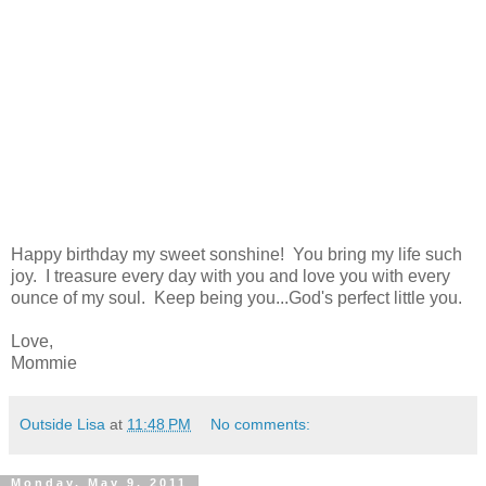
Happy birthday my sweet sonshine! You bring my life such
joy. I treasure every day with you and love you with every
ounce of my soul. Keep being you...God's perfect little you.
Love,
Mommie
Outside Lisa
at
11:48 PM
No comments:
Monday, May 9, 2011