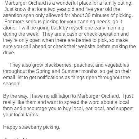
Marburger Orchard is a wonderful place for a family outing.
Just know that for a two year old and five year old the
attention span only allowed for about 30 minutes of picking.
For more serious picking for your canning needs, go it
alone. I will be going back by myself one early morning
during the week. They are a cash or check operation and
they're only open when there are berries to pick, so make
sure you call ahead or check their website before making the
drive.
They also grow blackberries, peaches, and vegetables
throughout the Spring and Summer months, so get on their
email list to get notifications as things ripen throughout the
season!
By the way, I have no affiliation to Marburger Orchard. I just
really like them and want to spread the word about a local
farm and encourage you to buy local, eat local, and support
your local farms.
Happy strawberry picking,