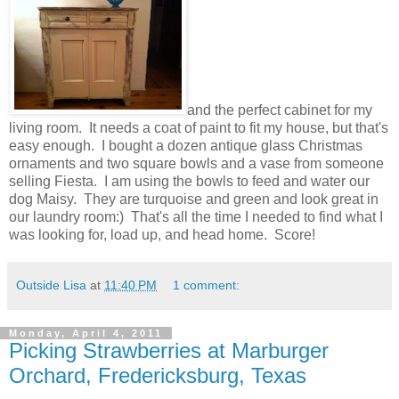
and the perfect cabinet for my
living room. It needs a coat of paint to fit my house, but that's
easy enough. I bought a dozen antique glass Christmas
ornaments and two square bowls and a vase from someone
selling Fiesta. I am using the bowls to feed and water our
dog Maisy. They are turquoise and green and look great in
our laundry room:) That's all the time I needed to find what I
was looking for, load up, and head home. Score!
Outside Lisa
at
11:40 PM
1 comment:
Monday, April 4, 2011
Picking Strawberries at Marburger
Orchard, Fredericksburg, Texas