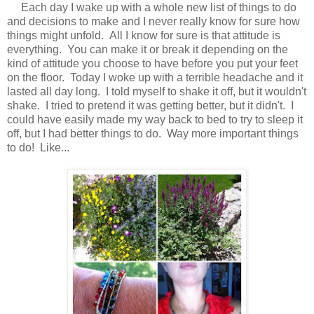
Each day I wake up with a whole new list of things to do
and decisions to make and I never really know for sure how
things might unfold. All I know for sure is that attitude is
everything. You can make it or break it depending on the
kind of attitude you choose to have before you put your feet
on the floor. Today I woke up with a terrible headache and it
lasted all day long. I told myself to shake it off, but it wouldn't
shake. I tried to pretend it was getting better, but it didn't. I
could have easily made my way back to bed to try to sleep it
off, but I had better things to do. Way more important things
to do! Like...